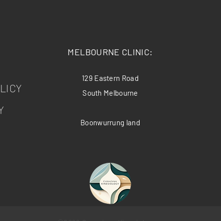
MELBOURNE CLINIC:
129 Eastern Road
LICY
South Melbourne
Y
Boonwurrung land