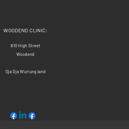
​WOODEND CLINIC:
81G High Street
Woodend
Dja Dja Wurrung land