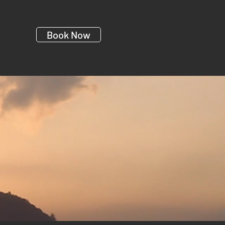
Book Now