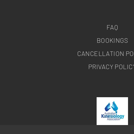
FAQ
BOOKINGS
CANCELLATION PO
PRIVACY POLIC