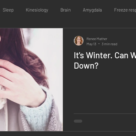
Sleep
Kinesiology
Brain
Amygdala
Freeze res
e issues
Irritable bowel syndrome
Infertility
Poor immu
Renee Mather
May 13
3 min read
It's Winter. Can 
inesiology
Covid lockdown
Personal
Stress
Heal
Down?