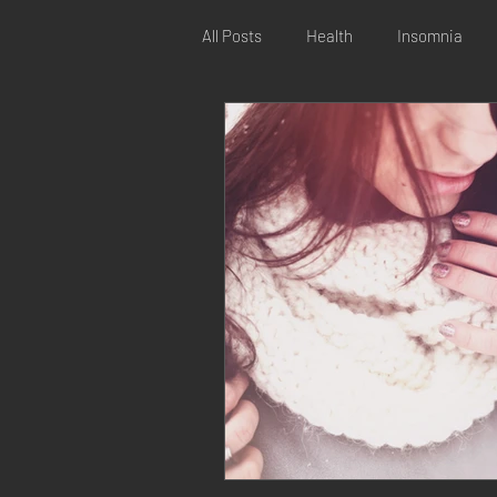
All Posts
Health
Insomnia
Digestive issues
Reproductiv
Online kinesiology
Distance k