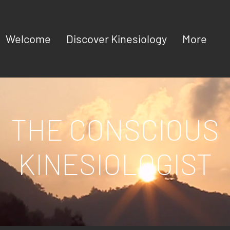
Welcome
Discover Kinesiology
More
THE CONSCIOUS
KINESIOLOGIST